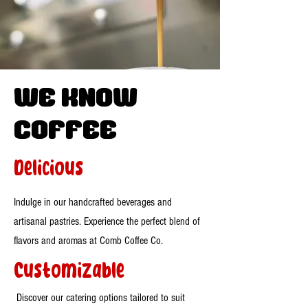
WE know
Coffee
Delicious
Indulge in our handcrafted beverages and
artisanal pastries. Experience the perfect blend of
flavors and aromas at Comb Coffee Co.
Customizable
Discover our catering options tailored to suit