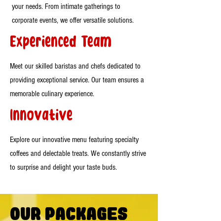
your needs. From intimate gatherings to
corporate events, we offer versatile solutions.
Experienced Team
Meet our skilled baristas and chefs dedicated to
providing exceptional service. Our team ensures a
memorable culinary experience.
Innovative
Explore our innovative menu featuring specialty
coffees and delectable treats. We constantly strive
to surprise and delight your taste buds.
Our Packages