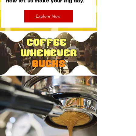
now let us make your big day.
Explore Now
Coffee
Whenever
Bucks