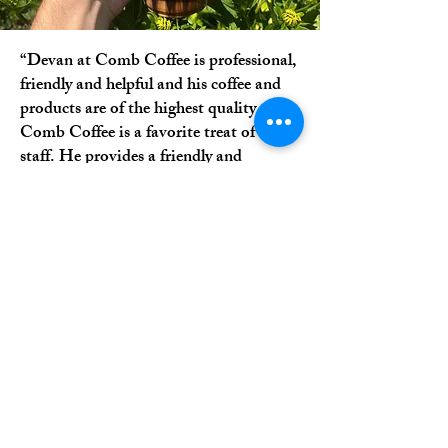
“Devan at Comb Coffee is professional,
friendly and helpful and his coffee and
products are of the highest quality.
Comb Coffee is a favorite treat of our
staff. He provides a friendly and
inviting atmosphere and is always
pleasant. I highly recommend Comb
Coffee.”
-Brenda H.
Bucks, PA