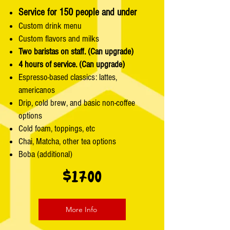
Service for 150 people and under
Custom drink menu
Custom flavors and milks
Two baristas on staff. (Can upgrade)
4 hours of service. (Can upgrade)
Espresso-based classics: lattes,
americanos
Drip, cold brew, and basic non-coffee
options
Cold foam, toppings, etc
Chai, Matcha, other tea options
Boba (additional)
$1700
More Info