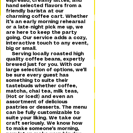
espresso, creamy lattes, and
hand selected flavors from a
friendly barista at our
charming coffee cart. Whether
it's an early morning rehearsal
or a late-night pick me up, we
are here to keep the party
going. Our service adds a cozy,
interactive touch to any event,
big or small.
Serving locally roasted high
quality coffee beans, expertly
brewed just for you. With our
large selection of options, we'll
be sure every guest has
something to suite their
tastebuds whether coffee,
matcha, chai tea, milk teas,
(Hot or Iced!) and even an
assortment of delicious
pastries or desserts. The menu
can be fully customizable to
suite your liking. We take our
craft seriously. We know how
to make someone's morning,