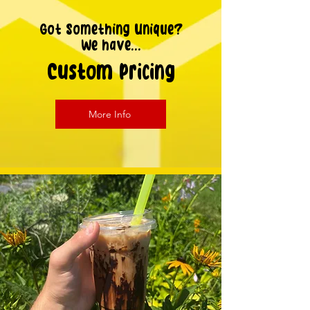
Got Something Unique?
We have...
Custom Pricing
More Info