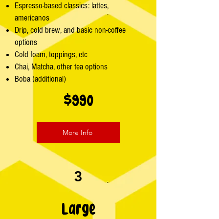
Espresso-based classics: lattes,
americanos
Drip, cold brew, and basic non-coffee
options
Cold foam, toppings, etc
Chai, Matcha, other tea options
Boba (additional)
$990
More Info
3
Large