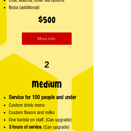
Chai, Matcha, other tea options
Boba (additional)
$500
More Info
2
Medium
Service for 100 people and under
Custom drink menu
Custom flavors and milks
One barista on staff. (Can upgrade)
3 hours of service.
(Can upgrade)