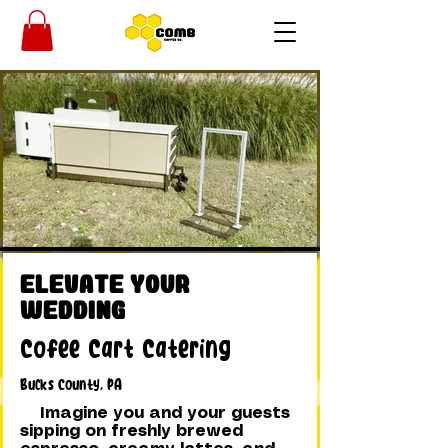
Elevate Your
Wedding
Cofee Cart Catering
Bucks County, PA
Imagine you and your guests
sipping on freshly brewed