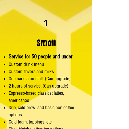
1
Small
Service for 50 people and under
Custom drink menu
Custom flavors and milks
One barista on staff. (Can upgrade)
2 hours of service. (Can upgrade)
Espresso-based classics: lattes,
americanos
Drip, cold brew, and basic non-coffee
options
Cold foam, toppings, etc