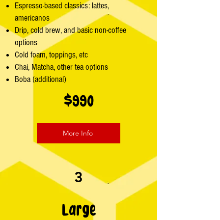
Espresso-based classics: lattes,
americanos
Drip, cold brew, and basic non-coffee
options
Cold foam, toppings, etc
Chai, Matcha, other tea options
Boba (additional)
$990
More Info
3
Large