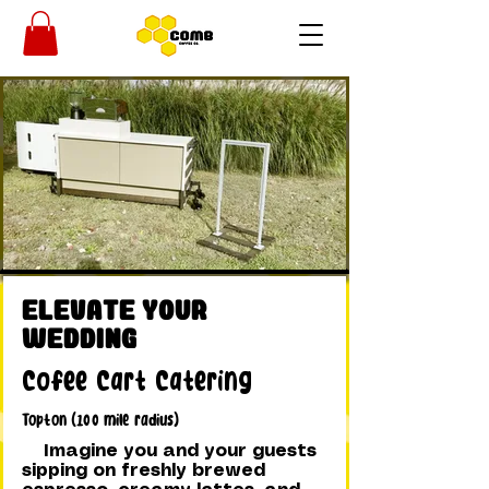
Elevate Your
Wedding
Cofee Cart Catering
Topton (100 mile radius)
Imagine you and your guests
sipping on freshly brewed