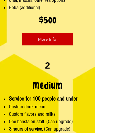
Chai, Matcha, other tea options
Boba (additional)
$500
More Info
2
Medium
Service for 100 people and under
Custom drink menu
Custom flavors and milks
One barista on staff. (Can upgrade)
3 hours of service.
(Can upgrade)