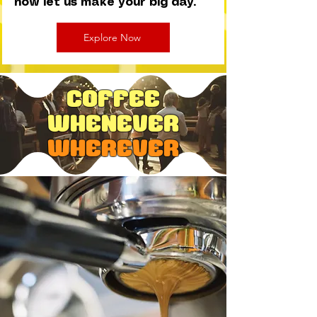
now let us make your big day.
Explore Now
Coffee
Whenever
wherever