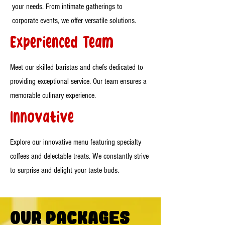
your needs. From intimate gatherings to
corporate events, we offer versatile solutions.
Experienced Team
Meet our skilled baristas and chefs dedicated to
providing exceptional service. Our team ensures a
memorable culinary experience.
Innovative
Explore our innovative menu featuring specialty
coffees and delectable treats. We constantly strive
to surprise and delight your taste buds.
Our Packages