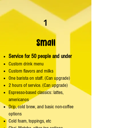
1
Small
Service for 50 people and under
Custom drink menu
Custom flavors and milks
One barista on staff. (Can upgrade)
2 hours of service. (Can upgrade)
Espresso-based classics: lattes,
americanos
Drip, cold brew, and basic non-coffee
options
Cold foam, toppings, etc