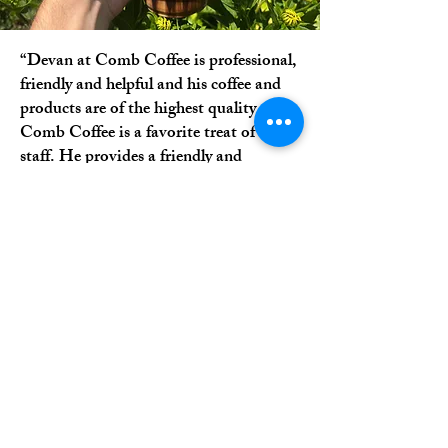
“Devan at Comb Coffee is professional,
friendly and helpful and his coffee and
products are of the highest quality.
Comb Coffee is a favorite treat of our
staff. He provides a friendly and
inviting atmosphere and is always
pleasant. I highly recommend Comb
Coffee.”
-Brenda H.
Topton, PA