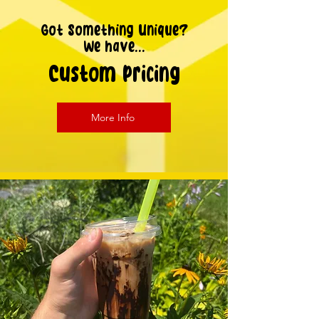
Got Something Unique?
We have...
Custom Pricing
More Info