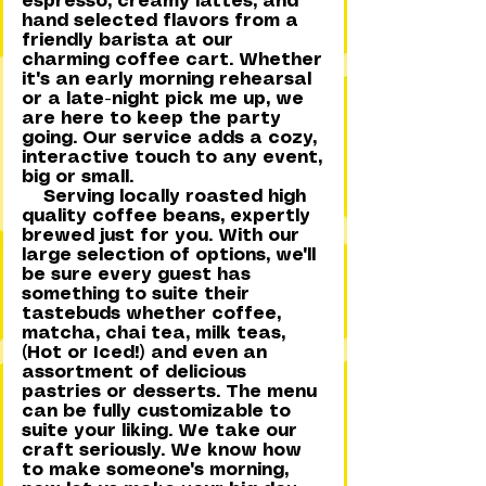
espresso, creamy lattes, and
hand selected flavors from a
friendly barista at our
charming coffee cart. Whether
it's an early morning rehearsal
or a late-night pick me up, we
are here to keep the party
going. Our service adds a cozy,
interactive touch to any event,
big or small.
Serving locally roasted high
quality coffee beans, expertly
brewed just for you. With our
large selection of options, we'll
be sure every guest has
something to suite their
tastebuds whether coffee,
matcha, chai tea, milk teas,
(Hot or Iced!) and even an
assortment of delicious
pastries or desserts. The menu
can be fully customizable to
suite your liking. We take our
craft seriously. We know how
to make someone's morning,