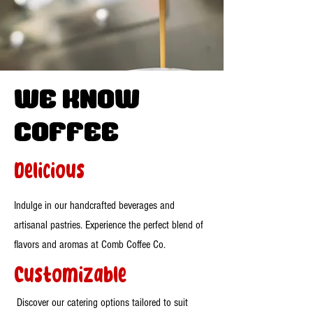
WE know
Coffee
Delicious
Indulge in our handcrafted beverages and
artisanal pastries. Experience the perfect blend of
flavors and aromas at Comb Coffee Co.
Customizable
Discover our catering options tailored to suit