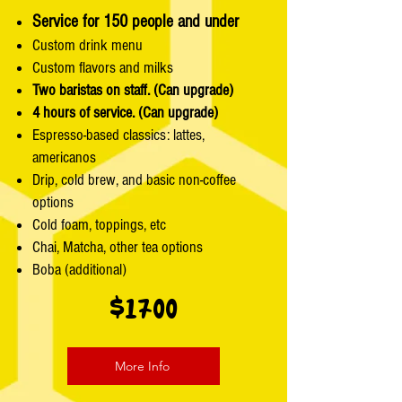
Service for 150 people and under
Custom drink menu
Custom flavors and milks
Two baristas on staff. (Can upgrade)
4 hours of service. (Can upgrade)
Espresso-based classics: lattes,
americanos
Drip, cold brew, and basic non-coffee
options
Cold foam, toppings, etc
Chai, Matcha, other tea options
Boba (additional)
$1700
More Info