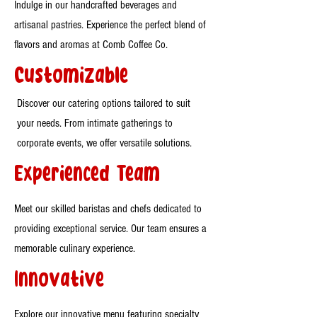
Indulge in our handcrafted beverages and
artisanal pastries. Experience the perfect blend of
flavors and aromas at Comb Coffee Co.
Customizable
Discover our catering options tailored to suit
your needs. From intimate gatherings to
corporate events, we offer versatile solutions.
Experienced Team
Meet our skilled baristas and chefs dedicated to
providing exceptional service. Our team ensures a
memorable culinary experience.
Innovative
Explore our innovative menu featuring specialty