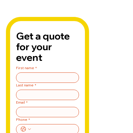
Get a quote 
for your 
event
First name
*
Last name
*
Email
*
Phone
*