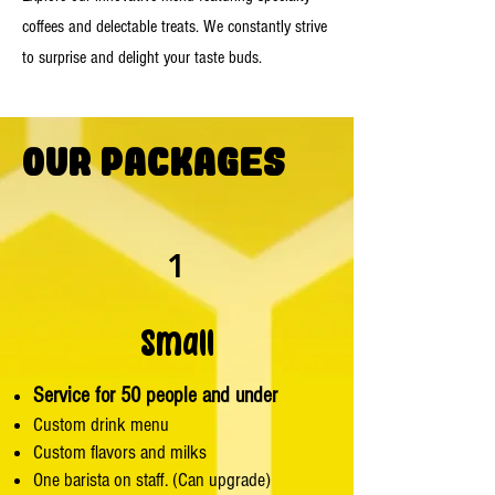
coffees and delectable treats. We constantly strive
to surprise and delight your taste buds.
Our Packages
1
Small
Service for 50 people and under
Custom drink menu
Custom flavors and milks
One barista on staff. (Can upgrade)