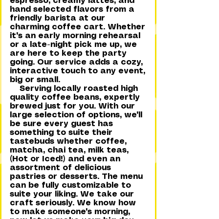
espresso, creamy lattes, and
hand selected flavors from a
friendly barista at our
charming coffee cart. Whether
it's an early morning rehearsal
or a late-night pick me up, we
are here to keep the party
going. Our service adds a cozy,
interactive touch to any event,
big or small.
Serving locally roasted high
quality coffee beans, expertly
brewed just for you. With our
large selection of options, we'll
be sure every guest has
something to suite their
tastebuds whether coffee,
matcha, chai tea, milk teas,
(Hot or Iced!) and even an
assortment of delicious
pastries or desserts. The menu
can be fully customizable to
suite your liking. We take our
craft seriously. We know how
to make someone's morning,