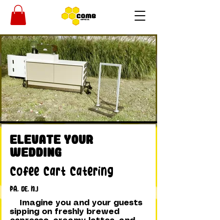
Elevate Your
Wedding
Cofee Cart Catering
PA, DE, NJ
Imagine you and your guests
sipping on freshly brewed