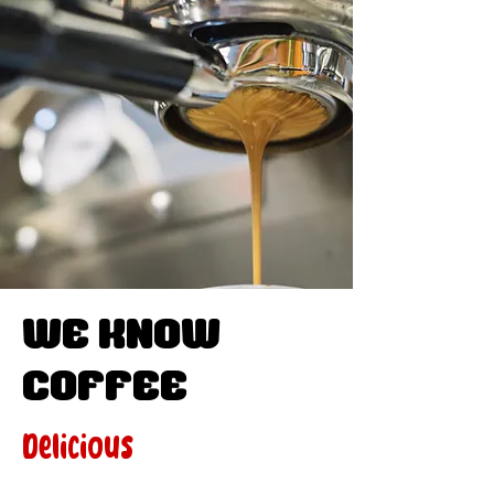
WE know
Coffee
Delicious