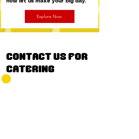
now let us make your big day.
Explore Now
Contact Us for
Catering