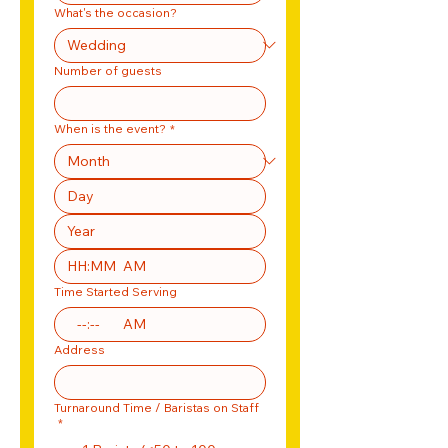
What's the occasion?
Number of guests
When is the event?
*
:
AM
Time Started Serving
:
AM
Address
Turnaround Time / Baristas on Staff
*