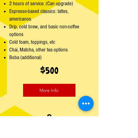
2 hours of service. (Can upgrade)
Espresso-based classics: lattes,
americanos
Drip, cold brew, and basic non-coffee
options
Cold foam, toppings, etc
Chai, Matcha, other tea options
Boba (additional)
$500
More Info
2