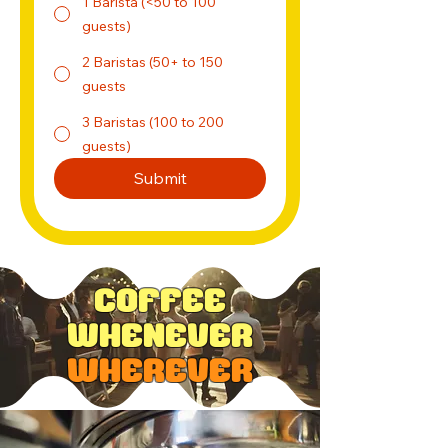
1 Barista (<50 to 100
guests)
2 Baristas (50+ to 150
guests
3 Baristas (100 to 200
guests)
Submit
Coffee
Whenever
Wherever