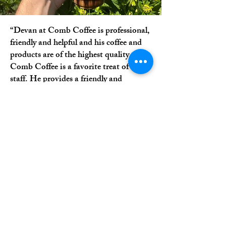
“Devan at Comb Coffee is professional,
friendly and helpful and his coffee and
products are of the highest quality.
Comb Coffee is a favorite treat of our
staff. He provides a friendly and
inviting atmosphere and is always
pleasant. I highly recommend Comb
Coffee.”
-Brenda H.
EMMAUS, PA