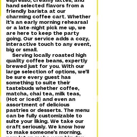
espresso, creamy lattes, and
hand selected flavors from a
friendly barista at our
charming coffee cart. Whether
it's an early morning rehearsal
or a late-night pick me up, we
are here to keep the party
going. Our service adds a cozy,
interactive touch to any event,
big or small.
Serving locally roasted high
quality coffee beans, expertly
brewed just for you. With our
large selection of options, we'll
be sure every guest has
something to suite their
tastebuds whether coffee,
matcha, chai tea, milk teas,
(Hot or Iced!) and even an
assortment of delicious
pastries or desserts. The menu
can be fully customizable to
suite your liking. We take our
craft seriously. We know how
to make someone's morning,