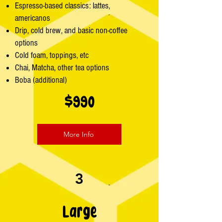
Espresso-based classics: lattes,
americanos
Drip, cold brew, and basic non-coffee
options
Cold foam, toppings, etc
Chai, Matcha, other tea options
Boba (additional)
$990
More Info
3
Large