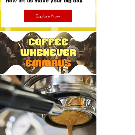
now let us make your big day.
Explore Now
Coffee
Whenever
EMMAUS