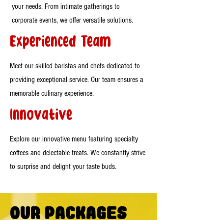
your needs. From intimate gatherings to
corporate events, we offer versatile solutions.
Experienced Team
Meet our skilled baristas and chefs dedicated to
providing exceptional service. Our team ensures a
memorable culinary experience.
Innovative
Explore our innovative menu featuring specialty
coffees and delectable treats. We constantly strive
to surprise and delight your taste buds.
Our Packages