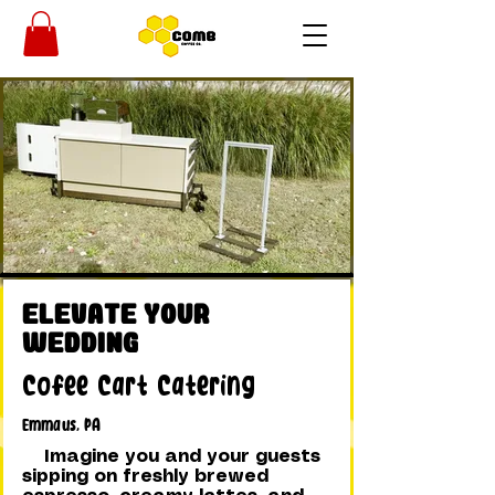
Elevate Your
Wedding
Cofee Cart Catering
Emmaus, PA
Imagine you and your guests
sipping on freshly brewed