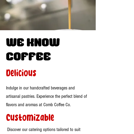
WE know
Coffee
Delicious
Indulge in our handcrafted beverages and
artisanal pastries. Experience the perfect blend of
flavors and aromas at Comb Coffee Co.
Customizable
Discover our catering options tailored to suit