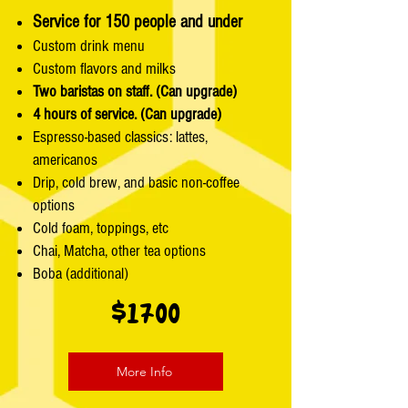
Service for 150 people and under
Custom drink menu
Custom flavors and milks
Two baristas on staff. (Can upgrade)
4 hours of service. (Can upgrade)
Espresso-based classics: lattes,
americanos
Drip, cold brew, and basic non-coffee
options
Cold foam, toppings, etc
Chai, Matcha, other tea options
Boba (additional)
$1700
More Info