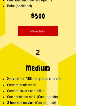
Chai, Matcha, other tea options
Boba (additional)
$500
More Info
2
Medium
Service for 100 people and under
Custom drink menu
Custom flavors and milks
One barista on staff. (Can upgrade)
3 hours of service.
(Can upgrade)