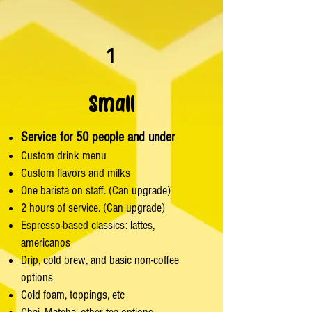
1
Small
Service for 50 people and under
Custom drink menu
Custom flavors and milks
One barista on staff. (Can upgrade)
2 hours of service. (Can upgrade)
Espresso-based classics: lattes,
americanos
Drip, cold brew, and basic non-coffee
options
Cold foam, toppings, etc