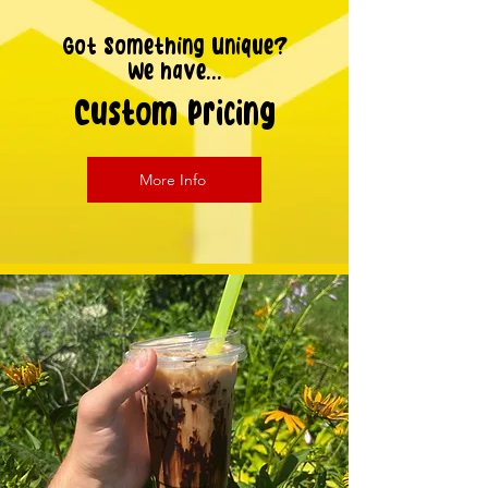
Got Something Unique?
We have...
Custom Pricing
More Info