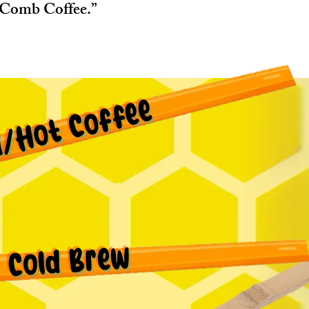
Comb Coffee.”
d/Hot Coffee
Cold Brew