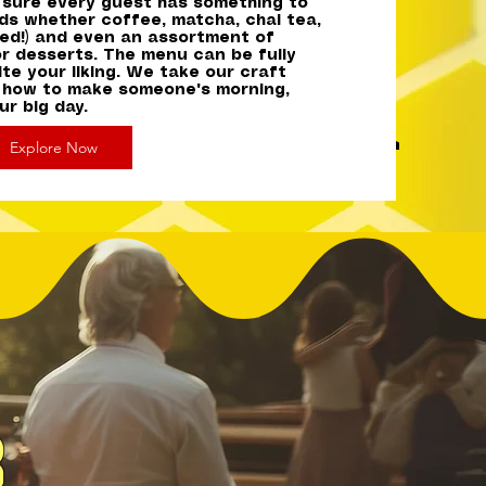
e sure every guest has something to
uds whether coffee, matcha, chai tea,
Iced!) and even an assortment of
or desserts. The menu can be fully
te your liking. We take our craft
 how to make someone's morning,
r big day.
Explore Now
r