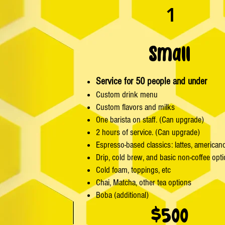
1
Small
Service for 50 people and under
Custom drink menu
Custom flavors and milks
One barista on staff. (Can upgrade)
2 hours of service. (Can upgrade)
Espresso-based classics: lattes, american
Drip, cold brew, and basic non-coffee opt
Cold foam, toppings, etc
Chai, Matcha, other tea options
Boba (additional)
$500