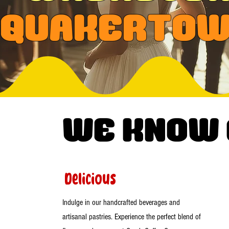
Quakerto
WE know
Delicious
Indulge in our handcrafted beverages and
artisanal pastries. Experience the perfect blend of