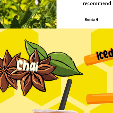
recommend 
-Brenda H.
Ice
Chai