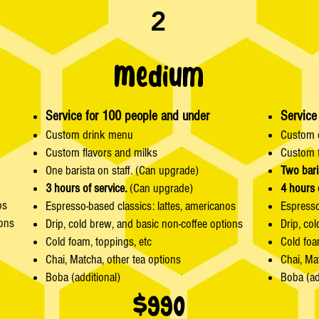
2
Medium
Service for 100 people and under
Service
Custom drink menu
Custom 
Custom flavors and milks
Custom f
One barista on staff. (Can upgrade)
Two bari
3 hours of service.
(Can upgrade)
4 hours 
os
Espresso-based classics: lattes, americanos
Espresso
ions
Drip, cold brew, and basic non-coffee options
Drip, co
Cold foam, toppings, etc
Cold foa
Chai, Matcha, other tea options
Chai, Ma
Boba (additional)
Boba (ad
$990