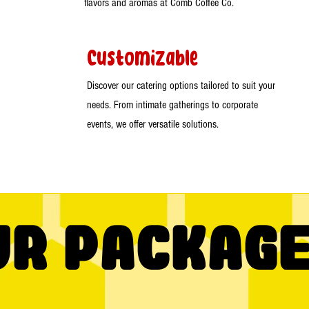
flavors and aromas at Comb Coffee Co.
Customizable
Discover our catering options tailored to suit your
needs. From intimate gatherings to corporate
events, we offer versatile solutions.
ur Packag