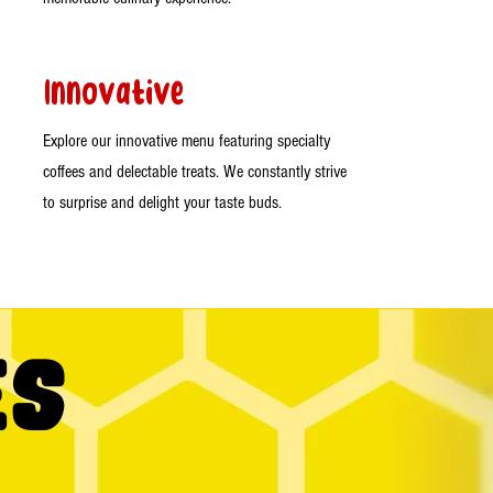
Innovative
Explore our innovative menu featuring specialty
coffees and delectable treats. We constantly strive
to surprise and delight your taste buds.
es