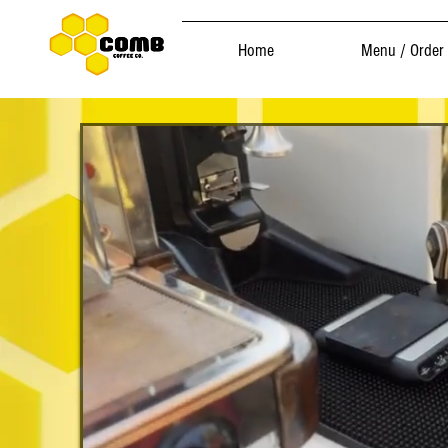
Home
Menu / Order