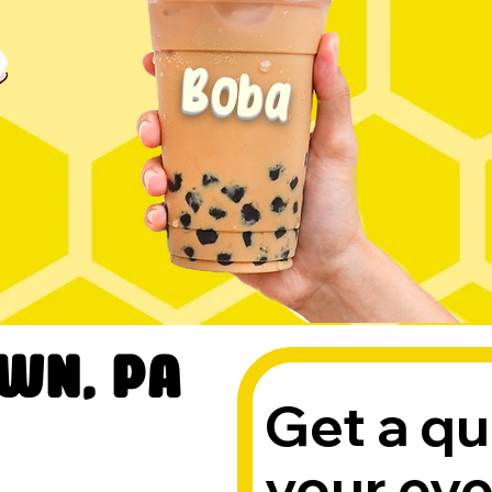
Boba
wn, PA
Get a qu
your ev