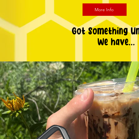
More Info
Got Something U
We have...