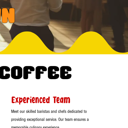
wn
 Coffee
Experienced Team
Meet our skilled baristas and chefs dedicated to
providing exceptional service. Our team ensures a
memorable culinary experience.