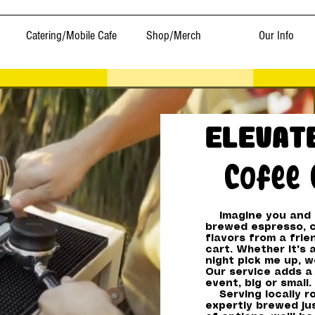
Catering/Mobile Cafe
Shop/Merch
Our Info
Elevat
Cofee 
Imagine you and y
brewed espresso, c
flavors from a frie
cart. Whether it's 
night pick me up, w
Our service adds a 
event, big or small.
Serving locally ro
expertly brewed jus