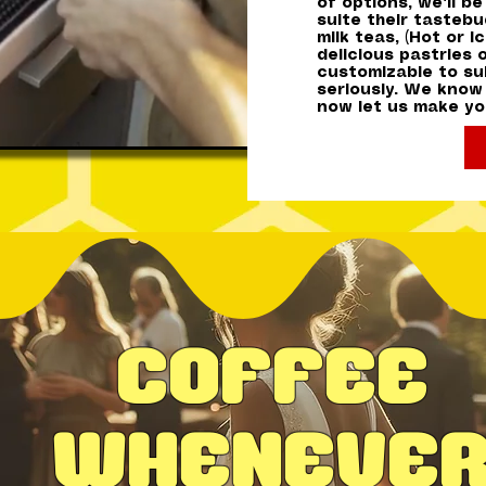
of options, we'll b
suite their tasteb
milk teas, (Hot or 
delicious pastries 
customizable to sui
seriously. We know
now let us make you
Coffee
Wheneve