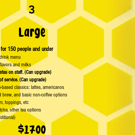
3
Large
 for 150 people and under
drink menu
lavors and milks
stas on staff. (Can upgrade)
of service. (Can upgrade)
-based classics: lattes, americanos
ld brew, and basic non-coffee options
m, toppings, etc
tcha, other tea options
ditional)
$1700