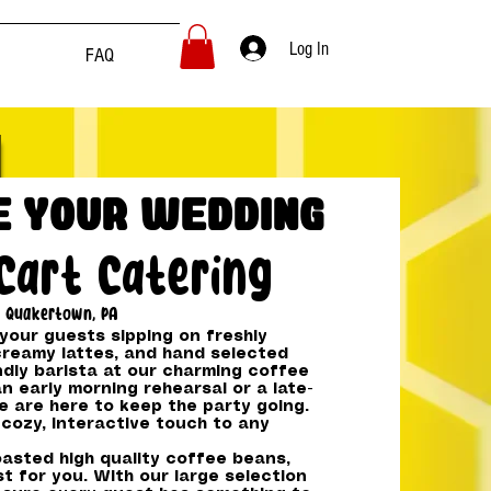
Log In
FAQ
e Your Wedding
Cart Catering
Quakertown, PA
our guests sipping on freshly
reamy lattes, and hand selected
ndly barista at our charming coffee
an early morning rehearsal or a late-
e are here to keep the party going.
cozy, interactive touch to any
asted high quality coffee beans,
t for you. With our large selection