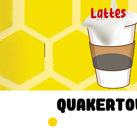
Lattes
quakerto