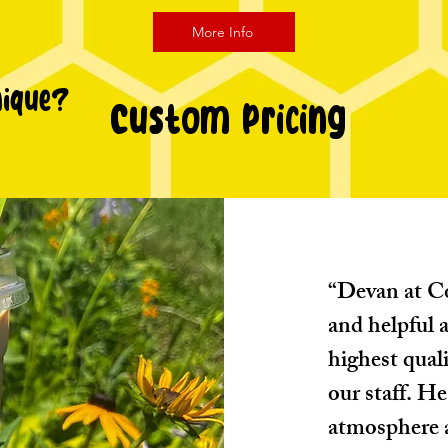
More Info
nique?
Custom Pricing
“Devan at Co
and helpful a
highest quali
our staff. He
atmosphere a