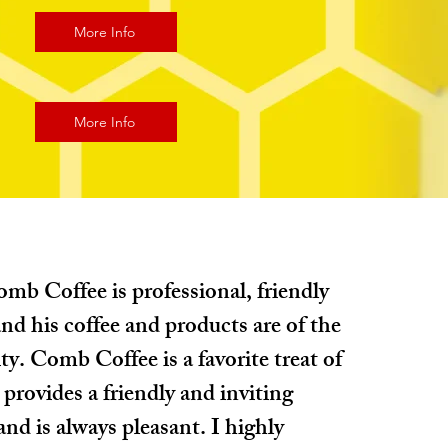
More Info
More Info
mb Coffee is professional, friendly
nd his coffee and products are of the
ty. Comb Coffee is a favorite treat of
 provides a friendly and inviting
nd is always pleasant. I highly