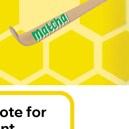
Matcha
ote for 
ent