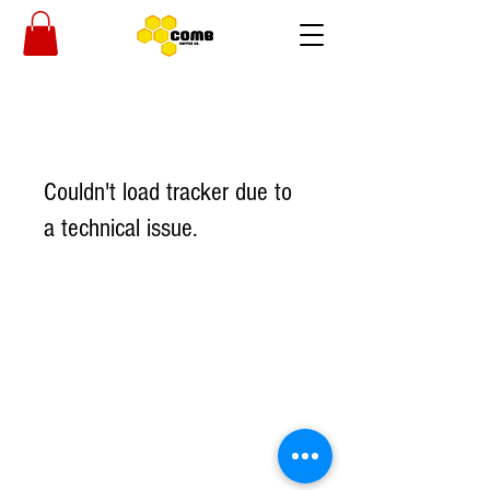
Couldn't load tracker due to
a technical issue.