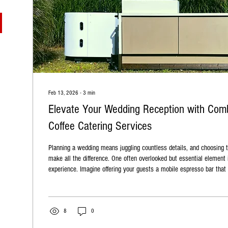
Feb 13, 2026
∙
3
min
Elevate Your Wedding Reception with Comb
Coffee Catering Services
Planning a wedding means juggling countless details, and choosing t
make all the difference. One often overlooked but essential element
experience. Imagine offering your guests a mobile espresso bar that serves more than just
coffee—a full range of drinks crafted by expert baristas. Comb Coffee
life with their exceptional coffee catering services , designed to en
reception and delight your guests. Comb Coffee Co's...
8
0