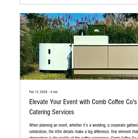
Feb 13, 2026
∙
4
min
Elevate Your Event with Comb Coffee Co's
Catering Services
When planning an event, whether it’s a wedding, a corporate gatheri
celebration, the little details make a big difference. One element tha