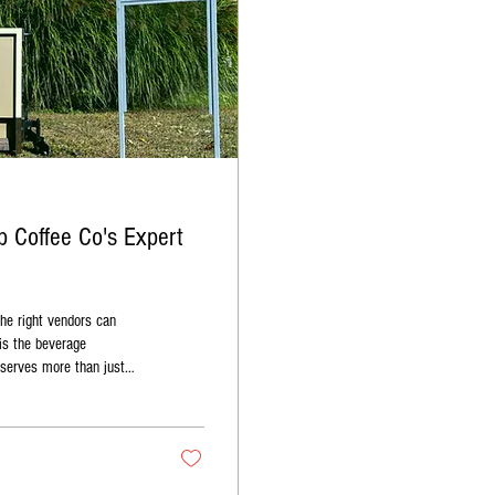
 Coffee Co's Expert
he right vendors can
 is the beverage
 Co brings this vision to
hance your wedding