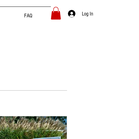
Log In
FAQ