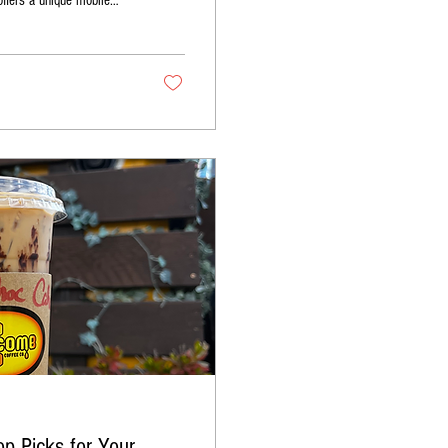
offers a unique mobile
rectly to your event. This
ship to create
p Picks for Your