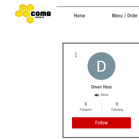
Home
Menu / Order
More actions
Devan Haas
Admin
0
0
Followers
Following
Follow