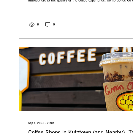
atmosphere is the quality of the coffee experience. Comb Coffee Co 
espresso bar catering service designed to bring exceptional coffee di
service combines convenience, style, and top-notch coffee craftsman
memorable moments for your guests. Comb Coffee...
6
0
Sep 4, 2025
∙
2
min
Coffee Shops in Kutztown (and Nearby)—To