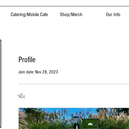
Catering/Mobile Cafe
Shop/Merch
Our Info
Profile
Join date: Nov 28, 2023
Posts