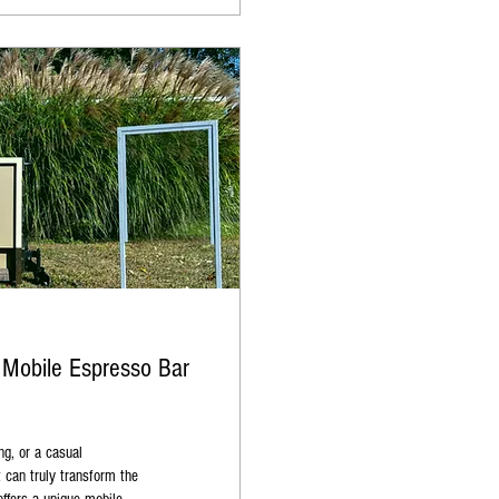
 Mobile Espresso Bar
ng, or a casual
t can truly transform the